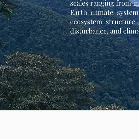
scales ranging from i
Earth-climate system
ecosystem structure a
disturbance, and clima