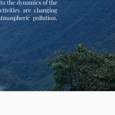
to the dynamics of the
tivities are changing
atmospheric pollution,