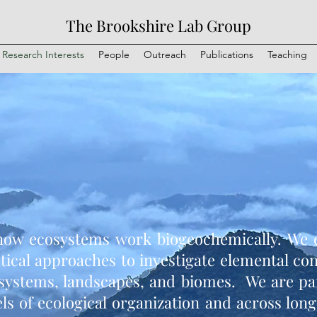
The Brookshire Lab Group
Research Interests
People
Outreach
Publications
Teaching
how ecosystems work biogeochemically. We e
etical approaches to investigate elemental co
systems, landscapes, and biomes. We are part
els of ecological organization and across long