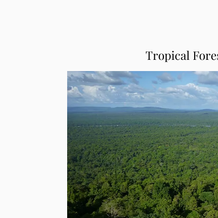
Tropical Fore