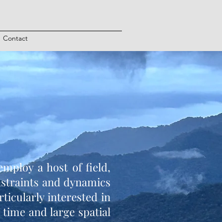
Contact
mploy a host of field,
nstraints and dynamics
icularly interested in
 time and large spatial