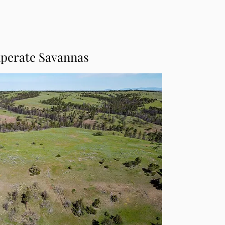
perate Savannas