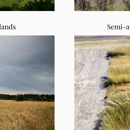
lands
Semi-a