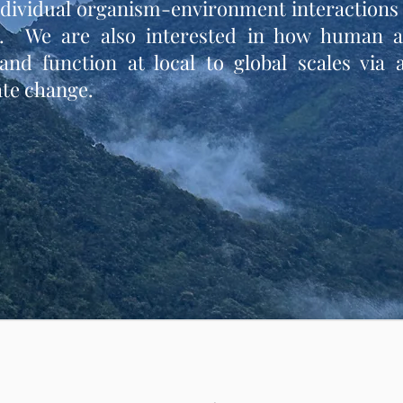
ndividual organism-environment interactions 
. We are also interested in how human ac
nd function at local to global scales via 
te change.​