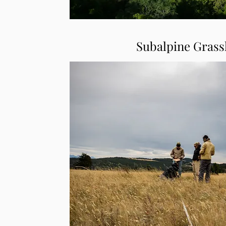
Subalpine Grass