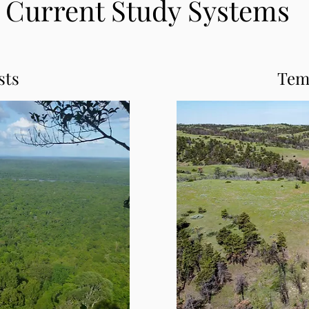
Current Study Systems
sts
Tem