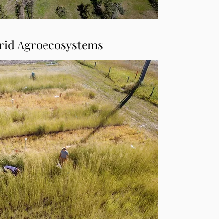
rid Agroecosystems