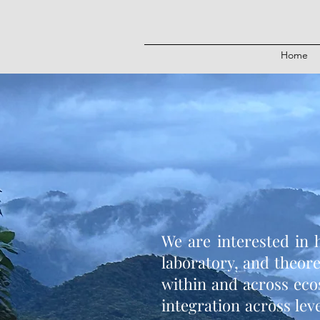
Home
We are interested in 
laboratory, and theor
within and across eco
integration across lev